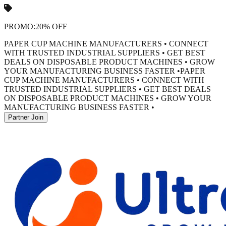
PROMO:
20% OFF
PAPER CUP MACHINE MANUFACTURERS • CONNECT
WITH TRUSTED INDUSTRIAL SUPPLIERS • GET BEST
DEALS ON DISPOSABLE PRODUCT MACHINES • GROW
YOUR MANUFACTURING BUSINESS FASTER •
PAPER
CUP MACHINE MANUFACTURERS • CONNECT WITH
TRUSTED INDUSTRIAL SUPPLIERS • GET BEST DEALS
ON DISPOSABLE PRODUCT MACHINES • GROW YOUR
MANUFACTURING BUSINESS FASTER •
Partner Join