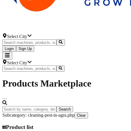
Select City
Login
Sign Up
Select City
Products
Marketplace
…
Search
Subcategory
:
cleaning-pest-in-agra.php
Clear
Product list