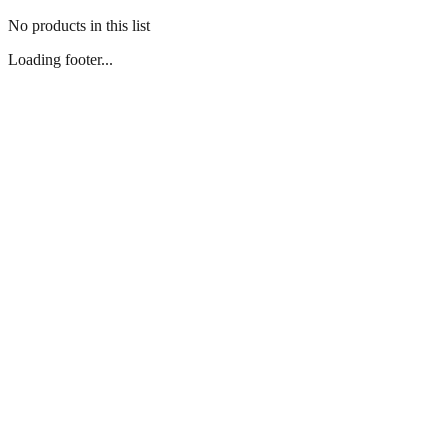
No products in this list
Loading footer...