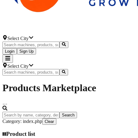
Select City
Login
Sign Up
Select City
Products
Marketplace
…
Search
Category
:
index.php
Clear
Product list