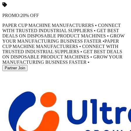
PROMO:
20% OFF
PAPER CUP MACHINE MANUFACTURERS • CONNECT
WITH TRUSTED INDUSTRIAL SUPPLIERS • GET BEST
DEALS ON DISPOSABLE PRODUCT MACHINES • GROW
YOUR MANUFACTURING BUSINESS FASTER •
PAPER
CUP MACHINE MANUFACTURERS • CONNECT WITH
TRUSTED INDUSTRIAL SUPPLIERS • GET BEST DEALS
ON DISPOSABLE PRODUCT MACHINES • GROW YOUR
MANUFACTURING BUSINESS FASTER •
Partner Join