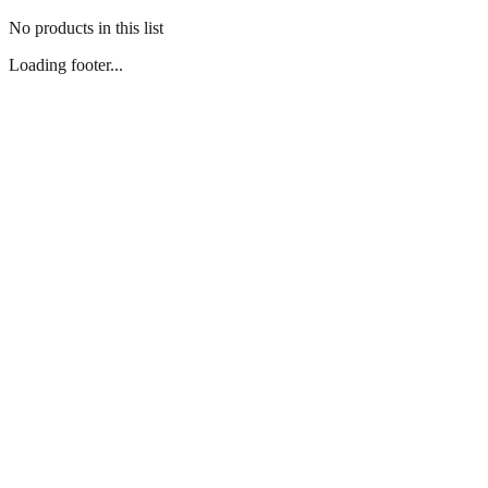
No products in this list
Loading footer...