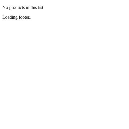
No products in this list
Loading footer...