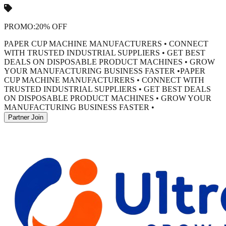
PROMO:
20% OFF
PAPER CUP MACHINE MANUFACTURERS • CONNECT
WITH TRUSTED INDUSTRIAL SUPPLIERS • GET BEST
DEALS ON DISPOSABLE PRODUCT MACHINES • GROW
YOUR MANUFACTURING BUSINESS FASTER •
PAPER
CUP MACHINE MANUFACTURERS • CONNECT WITH
TRUSTED INDUSTRIAL SUPPLIERS • GET BEST DEALS
ON DISPOSABLE PRODUCT MACHINES • GROW YOUR
MANUFACTURING BUSINESS FASTER •
Partner Join