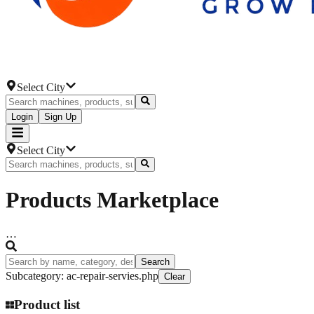
Select City
Login
Sign Up
Select City
Products
Marketplace
…
Search
Subcategory
:
ac-repair-servies.php
Clear
Product list