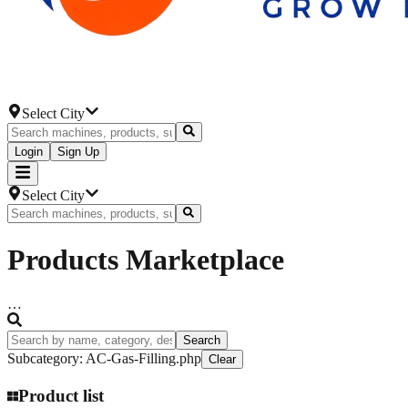
Select City
Login
Sign Up
Select City
Products
Marketplace
…
Search
Subcategory
:
AC-Gas-Filling.php
Clear
Product list