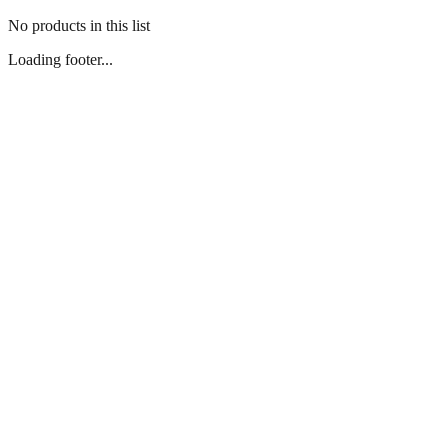
No products in this list
Loading footer...