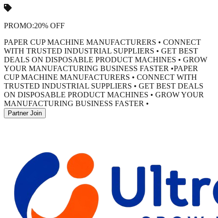
PROMO:
20% OFF
PAPER CUP MACHINE MANUFACTURERS • CONNECT
WITH TRUSTED INDUSTRIAL SUPPLIERS • GET BEST
DEALS ON DISPOSABLE PRODUCT MACHINES • GROW
YOUR MANUFACTURING BUSINESS FASTER •
PAPER
CUP MACHINE MANUFACTURERS • CONNECT WITH
TRUSTED INDUSTRIAL SUPPLIERS • GET BEST DEALS
ON DISPOSABLE PRODUCT MACHINES • GROW YOUR
MANUFACTURING BUSINESS FASTER •
Partner Join