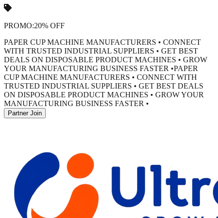
PROMO:
20% OFF
PAPER CUP MACHINE MANUFACTURERS • CONNECT
WITH TRUSTED INDUSTRIAL SUPPLIERS • GET BEST
DEALS ON DISPOSABLE PRODUCT MACHINES • GROW
YOUR MANUFACTURING BUSINESS FASTER •
PAPER
CUP MACHINE MANUFACTURERS • CONNECT WITH
TRUSTED INDUSTRIAL SUPPLIERS • GET BEST DEALS
ON DISPOSABLE PRODUCT MACHINES • GROW YOUR
MANUFACTURING BUSINESS FASTER •
Partner Join