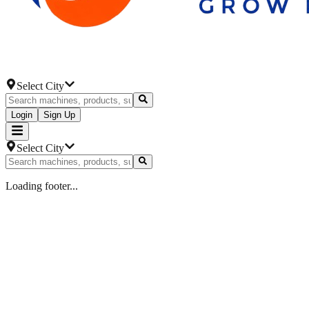
Select City
Login
Sign Up
Select City
Loading footer...