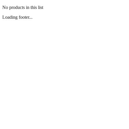
No products in this list
Loading footer...