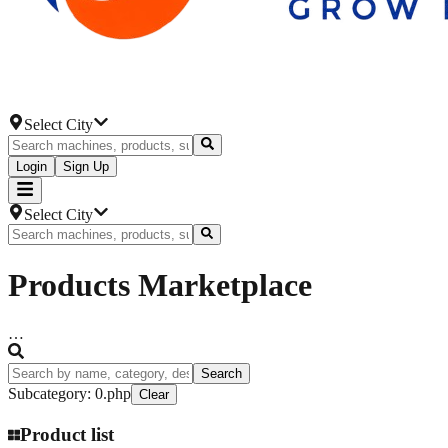
Select City
Login
Sign Up
Select City
Products
Marketplace
…
Search
Subcategory
:
0.php
Clear
Product list