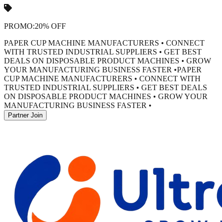
PROMO:
20% OFF
PAPER CUP MACHINE MANUFACTURERS • CONNECT
WITH TRUSTED INDUSTRIAL SUPPLIERS • GET BEST
DEALS ON DISPOSABLE PRODUCT MACHINES • GROW
YOUR MANUFACTURING BUSINESS FASTER •
PAPER
CUP MACHINE MANUFACTURERS • CONNECT WITH
TRUSTED INDUSTRIAL SUPPLIERS • GET BEST DEALS
ON DISPOSABLE PRODUCT MACHINES • GROW YOUR
MANUFACTURING BUSINESS FASTER •
Partner Join